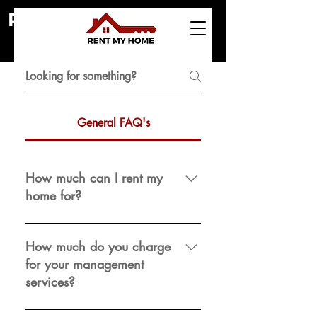
Frequently asked
RENT MY HOME
questions
General FAQ's
How much can I rent my
home for?
Every property is unique. Contact
your property manager for a rental
How much do you charge
analysis to get the most up-to-date
for your management
information on current market rental
services?
rates. You may also get an updated
rental analysis.
We quote a price on a per-property